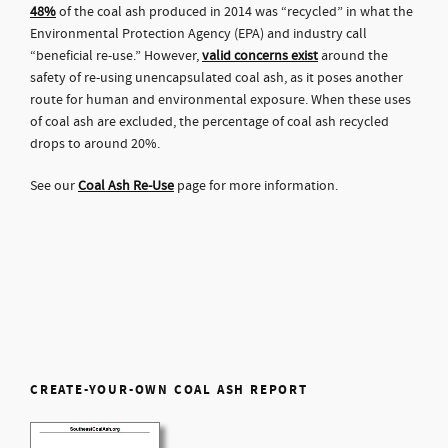
48%
of the coal ash produced in 2014 was “recycled” in what the
Environmental Protection Agency (EPA) and industry call
“beneficial re-use.” However,
valid concerns exist
around the
safety of re-using unencapsulated coal ash, as it poses another
route for human and environmental exposure. When these uses
of coal ash are excluded, the percentage of coal ash recycled
drops to around 20%.
See our
Coal Ash Re-Use
page for more information.
CREATE-YOUR-OWN COAL ASH REPORT