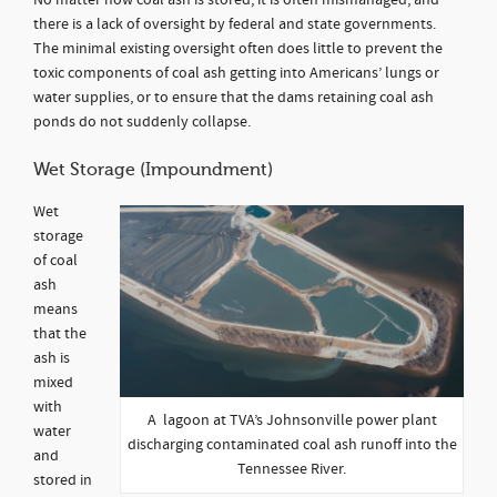
No matter how coal ash is stored, it is often mismanaged, and
there is a lack of oversight by federal and state governments.
The minimal existing oversight often does little to prevent the
toxic components of coal ash getting into Americans’ lungs or
water supplies, or to ensure that the dams retaining coal ash
ponds do not suddenly collapse.
Wet Storage (Impoundment)
Wet
storage
of coal
ash
means
that the
ash is
mixed
with
A lagoon at TVA’s Johnsonville power plant
water
discharging contaminated coal ash runoff into the
and
Tennessee River.
stored in