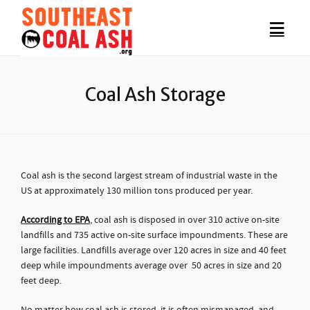
Coal Ash Storage
Coal ash is the second largest stream of industrial waste in the
US at approximately 130 million tons produced per year.
According to EPA
, coal ash is disposed in over 310 active on-site
landfills and 735 active on-site surface impoundments. These are
large facilities. Landfills average over 120 acres in size and 40 feet
deep while impoundments average over 50 acres in size and 20
feet deep.