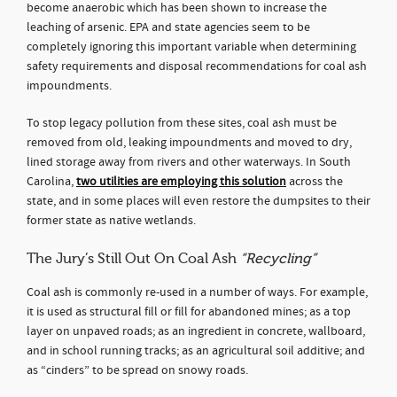
become anaerobic which has been shown to increase the
leaching of arsenic. EPA and state agencies seem to be
completely ignoring this important variable when determining
safety requirements and disposal recommendations for coal ash
impoundments.
To stop legacy pollution from these sites, coal ash must be
removed from old, leaking impoundments and moved to dry,
lined storage away from rivers and other waterways. In South
Carolina,
two utilities are employing this solution
across the
state, and in some places will even restore the dumpsites to their
former state as native wetlands.
The Jury’s Still Out On Coal Ash
“Recycling”
Coal ash is commonly re-used in a number of ways. For example,
it is used as structural fill or fill for abandoned mines; as a top
layer on unpaved roads; as an ingredient in concrete, wallboard,
and in school running tracks; as an agricultural soil additive; and
as “cinders” to be spread on snowy roads.