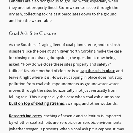
Landfills are also dangerous to ground water, especially when
they are not properly lined. Stormwater can seep through the
dry ash, collecting toxins as it percolates down to the ground
and into the water table.
Coal Ash Site Closure
As the Southeast’s aging fleet of coal plants retire, and coal ash
disasters like the one at Dan River North Carolina make the case
for closing out existing dumpsites, the question is now being
asked, “How do we close these sites properly and safely?”
Utilities’ favorite method of closure is to
cap the ash in place
and
leave it right where it is. However, capping in place does not stop
pollution from coal ash impoundments as groundwater water
moves through the sites horizontally, not just vertically from
falling rain. This is especially the case when coal ash dumps are
built on top of existing streams
, swamps, and other wetlands.
Research indicates
leaching of arsenic and selenium is impacted
by whether coal ash pits are aerobic or anaerobic environments
(whether oxygen is present). When a coal ash pit is capped, it may