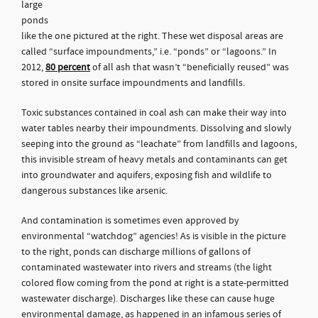
large
ponds
like the one pictured at the right. These wet disposal areas are
called “surface impoundments,” i.e. “ponds” or “lagoons.” In
2012,
80 percent
of all ash that wasn’t “beneficially reused” was
stored in onsite surface impoundments and landfills.
Toxic substances contained in coal ash can make their way into
water tables nearby their impoundments. Dissolving and slowly
seeping into the ground as “leachate” from landfills and lagoons,
this invisible stream of heavy metals and contaminants can get
into groundwater and aquifers, exposing fish and wildlife to
dangerous substances like arsenic.
And contamination is sometimes even approved by
environmental “watchdog” agencies! As is visible in the picture
to the right, ponds can discharge millions of gallons of
contaminated wastewater into rivers and streams (the light
colored flow coming from the pond at right is a state-permitted
wastewater discharge). Discharges like these can cause huge
environmental damage, as happened in an infamous series of