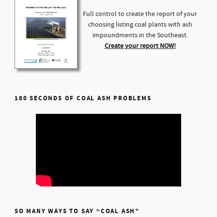
Full control to create the report of your
choosing listing coal plants with ash
impoundments in the Southeast.
Create your report NOW!
180 SECONDS OF COAL ASH PROBLEMS
SO MANY WAYS TO SAY “COAL ASH”