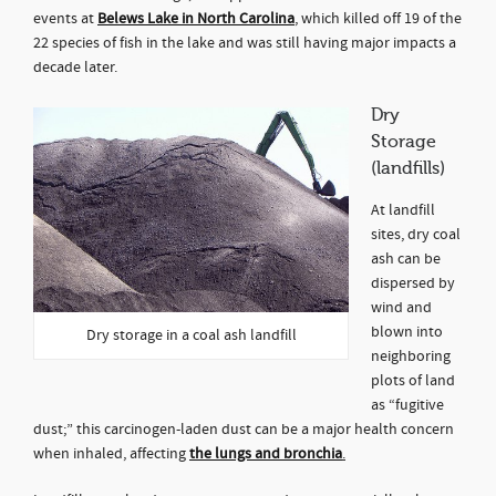
events at
Belews Lake in North Carolina
, which killed off 19 of the
22 species of fish in the lake and was still having major impacts a
decade later.
Dry
Storage
(landfills)
At landfill
sites, dry coal
ash can be
dispersed by
wind and
blown into
Dry storage in a coal ash landfill
neighboring
plots of land
as “fugitive
dust;” this carcinogen-laden dust can be a major health concern
when inhaled, affecting
the lungs and bronchia
.